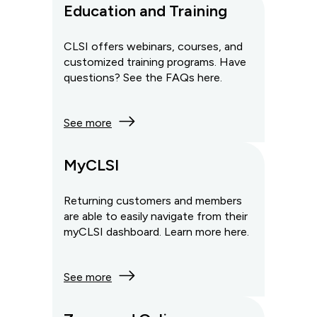
Education and Training
CLSI offers webinars, courses, and
customized training programs. Have
questions? See the FAQs here.
See more
MyCLSI
Returning customers and members
are able to easily navigate from their
myCLSI dashboard. Learn more here.
See more