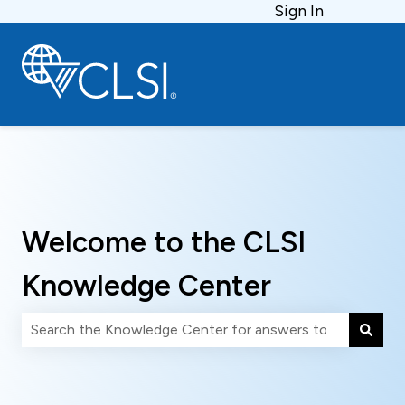
Sign In
Welcome to the CLSI
Knowledge Center
There are no suggestions because the search field is 