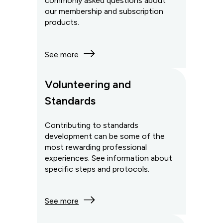
commonly asked questions about
our membership and subscription
products.
See more
Volunteering and
Standards
Contributing to standards
development can be some of the
most rewarding professional
experiences. See information about
specific steps and protocols.
See more