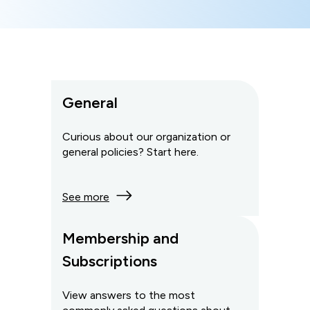
General
Curious about our organization or
general policies? Start here.
See more
Membership and
Subscriptions
View answers to the most