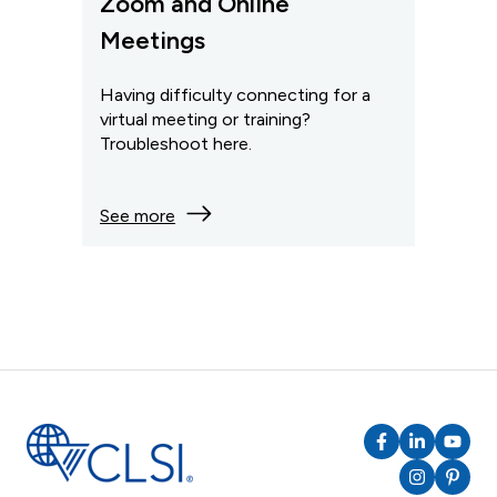
Zoom and Online
Meetings
Having difficulty connecting for a
virtual meeting or training?
Troubleshoot here.
See more