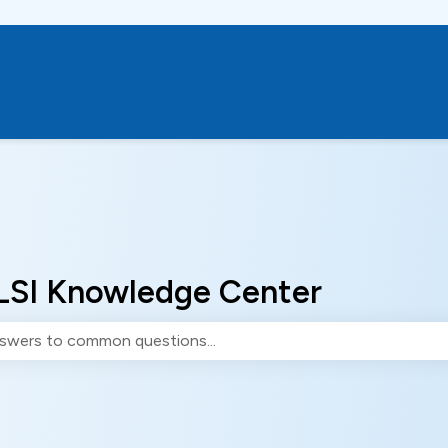
LSI Knowledge Center
e search field is empty.