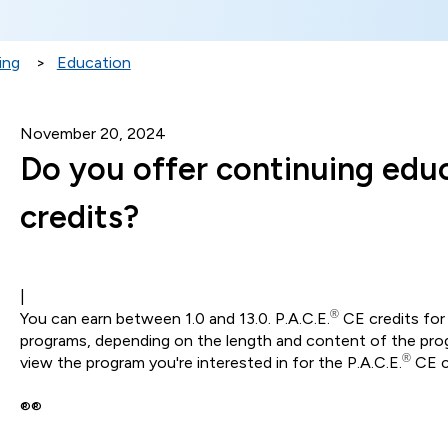
ing
Education
November 20, 2024
Do you offer continuing edu
credits?
|
®
You can earn between 1.0 and 13.0. P.A.C.E.
CE credits for 
programs, depending on the length and content of the progr
®
view the program you're interested in for the P.A.C.E.
CE c
®®