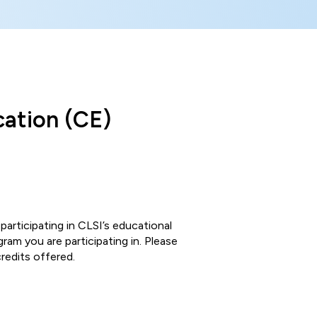
cation (CE)
participating in CLSI’s educational
am you are participating in. Please
redits offered.