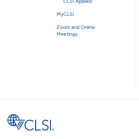
AST
CLSI Applied
MyCLSI
Zoom and Online
Meetings
Online Meetings
Zoom
RingCentral