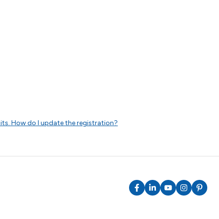
dits. How do I update the registration?