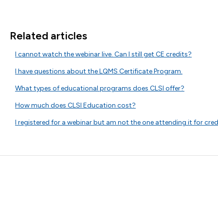
Related articles
I cannot watch the webinar live. Can I still get CE credits?
I have questions about the LQMS Certificate Program.
What types of educational programs does CLSI offer?
How much does CLSI Education cost?
I registered for a webinar but am not the one attending it for cre