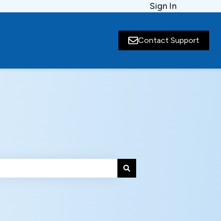
Sign In
Contact Support