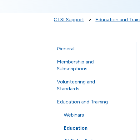
CLSI Support
Education and Train
General
Membership and
General Questions
Subscriptions
Online Store
Volunteering and
Membership
Technical Questions
Standards
eCLIPSE
ISO
Education and Training
Commenting and Voting
General Subscriptions
Shipping
Volunteering
Webinars
Membership Fees
Standards
Education
Membership Levels