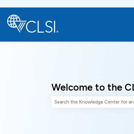
Welcome to the C
There are no suggestions because th