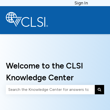
Sign In
Welcome to the CLSI
Knowledge Center
There are no suggestions because the search field is 