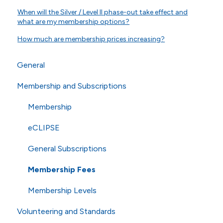
When will the Silver / Level II phase-out take effect and
what are my membership options?
How much are membership prices increasing?
General
Membership and Subscriptions
General Questions
Online Store
Membership
Technical Questions
eCLIPSE
ISO
General Subscriptions
Shipping
Membership Fees
Membership Levels
Volunteering and Standards