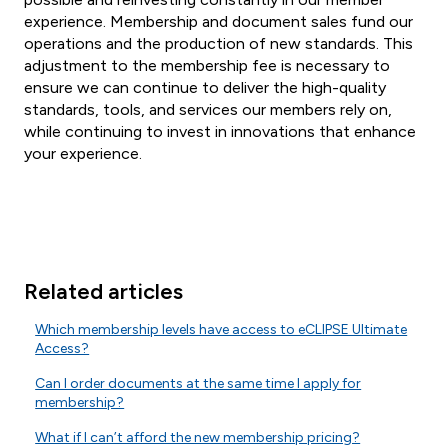
experience. Membership and document sales fund our
operations and the production of new standards. This
adjustment to the membership fee is necessary to
ensure we can continue to deliver the high-quality
standards, tools, and services our members rely on,
while continuing to invest in innovations that enhance
your experience.
Related articles
Which membership levels have access to eCLIPSE Ultimate
Access?
Can I order documents at the same time I apply for
membership?
What if I can’t afford the new membership pricing?