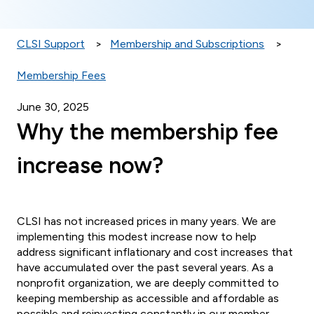
CLSI Support
Membership and Subscriptions
Membership Fees
June 30, 2025
Why the membership fee
increase now?
CLSI has not increased prices in many years. We are
implementing this modest increase now to help
address significant inflationary and cost increases that
have accumulated over the past several years. As a
nonprofit organization, we are deeply committed to
keeping membership as accessible and affordable as
possible and reinvesting constantly in our member