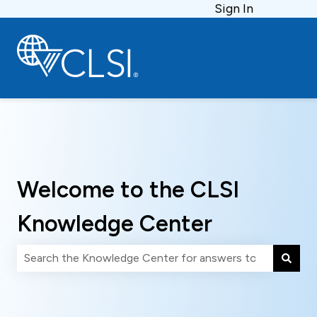
Sign In
Welcome to the CLSI
Knowledge Center
There are no suggestions because the search field is 