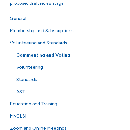
proposed draft review stage?
General
Membership and Subscriptions
General Questions
Volunteering and Standards
Online Store
Membership
Technical Questions
eCLIPSE
Commenting and Voting
ISO
General Subscriptions
Volunteering
Shipping
Membership Fees
Standards
Membership Levels
AST
Education and Training
MyCLSI
Webinars
Zoom and Online Meetings
Education