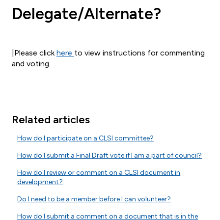
Delegate/Alternate?
|
Plea
se click
here
to view instructions for commenting
and voting.
Related articles
How do I participate on a CLSI committee?
How do I submit a Final Draft vote if I am a part of council?
How do I review or comment on a CLSI document in
development?
Do I need to be a member before I can volunteer?
How do I submit a comment on a document that is in the