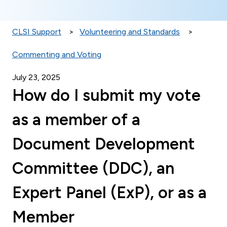
CLSI Support
Volunteering and Standards
Commenting and Voting
July 23, 2025
How do I submit my vote
as a member of a
Document Development
Committee (DDC), an
Expert Panel (ExP), or as a
Member