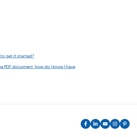
to get it started?
 the PDF document, how do I know I have