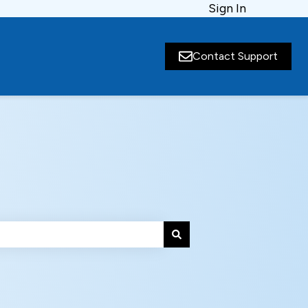
Sign In
Contact Support