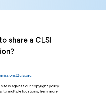
to share a CLSI
ion?
rmissions@clsi.org.
ite is against our copyright policy;
 to multiple locations, learn more