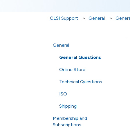
CLSI Support
General
Genera
General
General Questions
Online Store
Technical Questions
ISO
Shipping
Membership and
Subscriptions