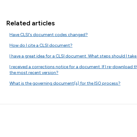
Related articles
Have CLSI's document codes changed?
How do I cite a CLSI document?
I have a great idea for a CLSI document. What steps should I take 
I received a corrections notice for a document. If I re-download
the most recent version?
What is the governing document(s) for the ISO process?