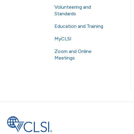
Volunteering and
Membership
Standards
eCLIPSE
Education and Training
Commenting and Voting
General Subscriptions
MyCLSI
Volunteering
Webinars
Membership Fees
Zoom and Online
Standards
Education
Membership Levels
Meetings
AST
CLSI Applied
Online Meetings
Zoom
RingCentral