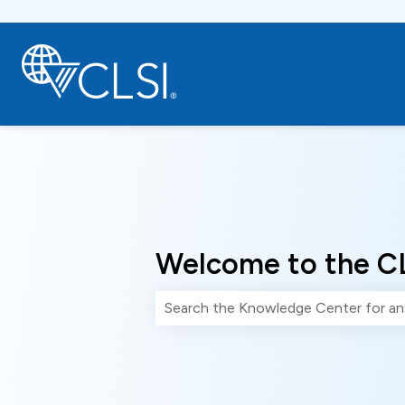
Welcome to the C
There are no suggestions because th