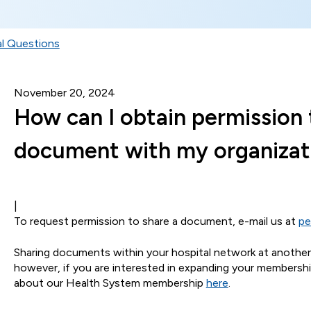
l Questions
November 20, 2024
How can I obtain permission 
document with my organizat
|
To request permission to share a document, e-mail us at
pe
Sharing documents within your hospital network at another s
however, if you are interested in expanding your membership
about our Health System membership
here
.