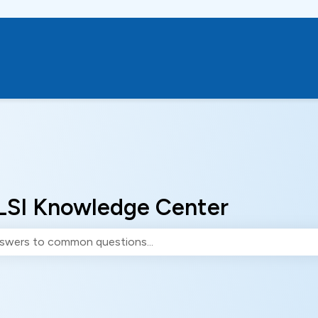
LSI Knowledge Center
e search field is empty.