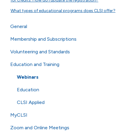
for credits. How do I update the registration?
What types of educational programs does CLSI offer?
General
Membership and Subscriptions
General Questions
Volunteering and Standards
Online Store
Membership
Education and Training
Technical Questions
eCLIPSE
Commenting and Voting
ISO
General Subscriptions
Volunteering
Webinars
Shipping
Membership Fees
Standards
Education
Membership Levels
AST
CLSI Applied
MyCLSI
Zoom and Online Meetings