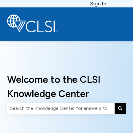
Sign In
Welcome to the CLSI
Knowledge Center
There are no suggestions because the search field is 