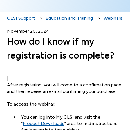
CLSI Support
Education and Training
Webinars
November 20, 2024
How do I know if my
registration is complete?
|
After registering, you will come to a confirmation page
and then receive an e-mail confirming your purchase.
To access the webinar:
You can log into My CLSI and visit the
“
Product Downloads
” area to find instructions
for logging into the webinar.