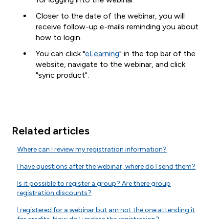
Closer to the date of the webinar, you will
receive follow-up e-mails reminding you about
how to login.
You can click "
eLearning
" in the top bar of the
website, navigate to the webinar, and click
"sync product".
Related articles
Where can I review my registration information?
I have questions after the webinar, where do I send them?
Is it possible to register a group? Are there group
registration discounts?
I registered for a webinar but am not the one attending it