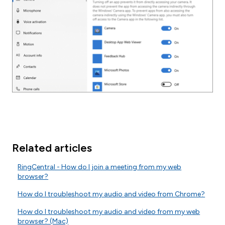
Related articles
RingCentral - How do I join a meeting from my web
browser?
How do I troubleshoot my audio and video from Chrome?
How do I troubleshoot my audio and video from my web
browser? (Mac)