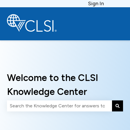
Sign In
Welcome to the CLSI
Knowledge Center
There are no suggestions because the search field is 