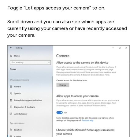
Toggle “Let apps access your camera” to on.
Scroll down and you can also see which apps are
currently using your camera or have recently accessed
your camera.