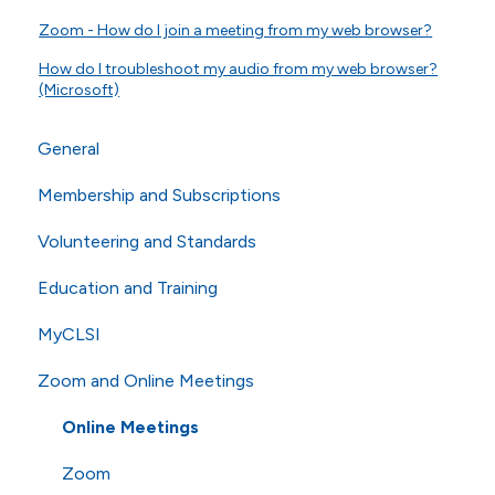
Zoom - How do I join a meeting from my web browser?
How do I troubleshoot my audio from my web browser?
(Microsoft)
General
Membership and Subscriptions
General Questions
Volunteering and Standards
Online Store
Membership
Education and Training
Technical Questions
eCLIPSE
Commenting and Voting
MyCLSI
ISO
General Subscriptions
Volunteering
Webinars
Zoom and Online Meetings
Shipping
Membership Fees
Standards
Education
Membership Levels
AST
CLSI Applied
Online Meetings
Zoom