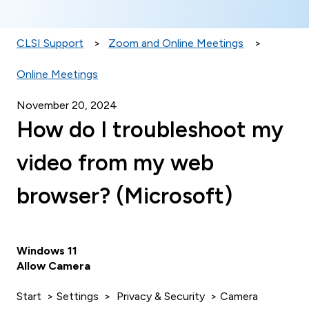
CLSI Support
Zoom and Online Meetings
Online Meetings
November 20, 2024
How do I troubleshoot my
video from my web
browser? (Microsoft)
Windows 11
Allow Camera
Start > Settings > Privacy & Security > Camera