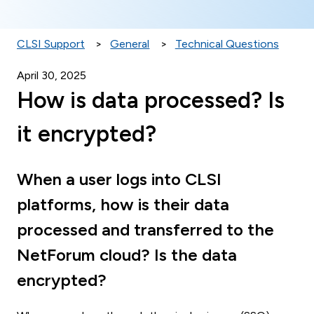
CLSI Support
General
Technical Questions
April 30, 2025
How is data processed? Is
it encrypted?
When a user logs into CLSI
platforms, how is their data
processed and transferred to the
NetForum cloud? Is the data
encrypted?