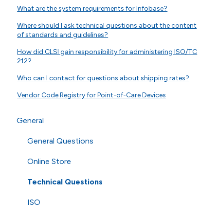
What are the system requirements for Infobase?
Where should I ask technical questions about the content
of standards and guidelines?
How did CLSI gain responsibility for administering ISO/TC
212?
Who can I contact for questions about shipping rates?
Vendor Code Registry for Point-of-Care Devices
General
General Questions
Online Store
Technical Questions
ISO