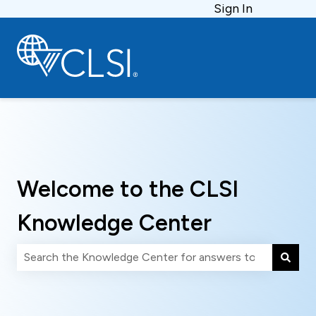
Sign In
Welcome to the CLSI
Knowledge Center
There are no suggestions because the search field is 