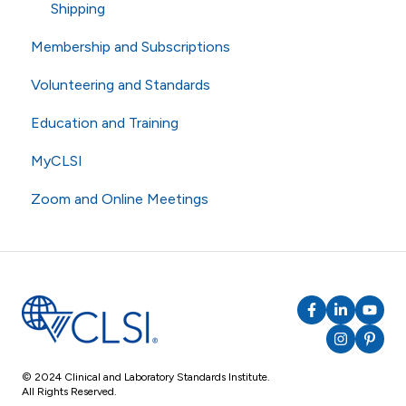
Shipping
Membership and Subscriptions
Volunteering and Standards
Membership
Education and Training
eCLIPSE
Commenting and Voting
MyCLSI
General Subscriptions
Volunteering
Webinars
Zoom and Online Meetings
Membership Fees
Standards
Education
Membership Levels
AST
CLSI Applied
Online Meetings
Zoom
RingCentral
© 2024 Clinical and Laboratory Standards Institute.
All Rights Reserved.