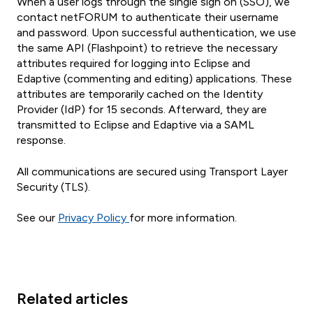
When a user logs through the single sign on (SSO), we
contact netFORUM to authenticate their username
and password. Upon successful authentication, we use
the same API (Flashpoint) to retrieve the necessary
attributes required for logging into Eclipse and
Edaptive (commenting and editing) applications. These
attributes are temporarily cached on the Identity
Provider (IdP) for 15 seconds. Afterward, they are
transmitted to Eclipse and Edaptive via a SAML
response.
All communications are secured using Transport Layer
Security (TLS).
See our
Privacy Policy
for more information.
Related articles