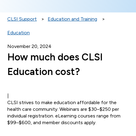
CLSI Support
Education and Training
Education
November 20, 2024
How much does CLSI
Education cost?
|
CLSI strives to make education affordable for the
health care community. Webinars are $30–$250 per
individual registration. eLearning courses range from
$99–$600, and member discounts apply.