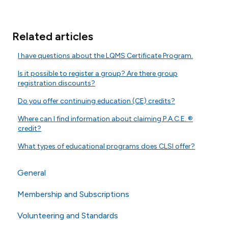
Related articles
I have questions about the LQMS Certificate Program.
Is it possible to register a group? Are there group
registration discounts?
Do you offer continuing education (CE) credits?
Where can I find information about claiming P.A.C.E. ®
credit?
What types of educational programs does CLSI offer?
General
Membership and Subscriptions
General Questions
Volunteering and Standards
Online Store
Membership