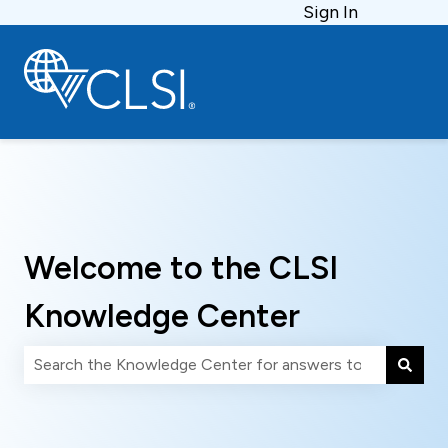
Sign In
Welcome to the CLSI
Knowledge Center
There are no suggestions because the search field is 