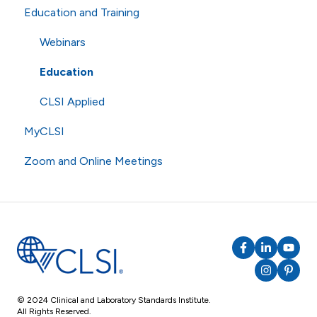
Education and Training
Technical Questions
eCLIPSE
Commenting and Voting
ISO
General Subscriptions
Volunteering
Webinars
Shipping
Membership Fees
Standards
Education
Membership Levels
AST
CLSI Applied
MyCLSI
Zoom and Online Meetings
Online Meetings
Zoom
RingCentral
© 2024 Clinical and Laboratory Standards Institute.
All Rights Reserved.