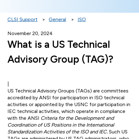
CLSI Support
General
ISO
November 20, 2024
What is a US Technical
Advisory Group (TAG)?
|
US Technical Advisory Groups (TAGs) are committees
accredited by ANSI for participation in ISO technical
activities or appointed by the USNC for participation in
IEC technical activities, which operate in compliance
with the ANSI
Criteria for
the Development and
Coordination of US Positions in the International
Standardization
Activities of the ISO and IEC.
Such US
TAGs are administered by US TAG administrators, who