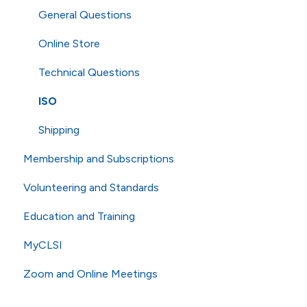
General Questions
Online Store
Technical Questions
ISO
Shipping
Membership and Subscriptions
Volunteering and Standards
Membership
Education and Training
eCLIPSE
Commenting and Voting
MyCLSI
General Subscriptions
Volunteering
Webinars
Zoom and Online Meetings
Membership Fees
Standards
Education
Membership Levels
AST
CLSI Applied
Online Meetings