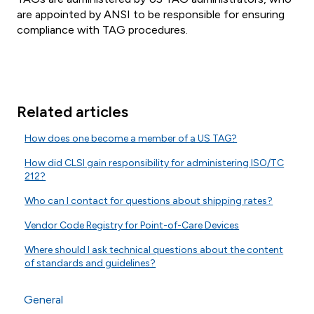
are appointed by ANSI to be responsible for ensuring
compliance with TAG procedures.
Related articles
How does one become a member of a US TAG?
How did CLSI gain responsibility for administering ISO/TC
212?
Who can I contact for questions about shipping rates?
Vendor Code Registry for Point-of-Care Devices
Where should I ask technical questions about the content
of standards and guidelines?
General