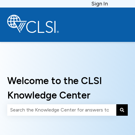
Sign In
Welcome to the CLSI
Knowledge Center
There are no suggestions because the search field is 