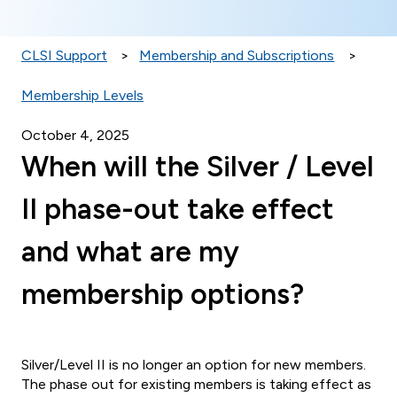
CLSI Support
Membership and Subscriptions
Membership Levels
October 4, 2025
When will the Silver / Level
II phase-out take effect
and what are my
membership options?
Silver/Level II is no longer an option for new members.
The phase out for existing members is taking effect as