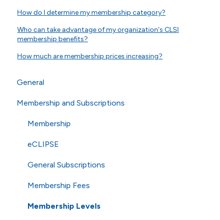
How do I determine my membership category?
Who can take advantage of my organization's CLSI
membership benefits?
How much are membership prices increasing?
General
Membership and Subscriptions
General Questions
Online Store
Membership
Technical Questions
eCLIPSE
ISO
General Subscriptions
Shipping
Membership Fees
Membership Levels