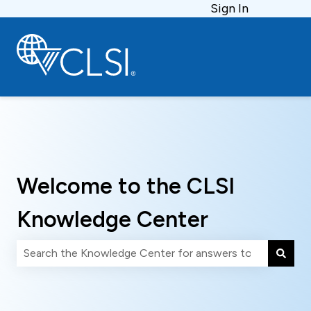
Sign In
Welcome to the CLSI
Knowledge Center
There are no suggestions because the search field is 