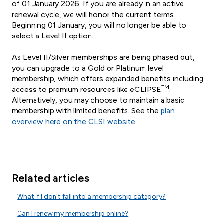
of 01 January 2026. If you are already in an active
renewal cycle, we will honor the current terms.
Beginning 01 January, you will no longer be able to
select a Level II option.
As Level II/Silver memberships are being phased out,
you can upgrade to a Gold or Platinum level
membership, which offers expanded benefits including
TM
access to premium resources like eCLIPSE
.
Alternatively, you may choose to maintain a basic
membership with limited benefits. See the
plan
overview here on the CLSI website
.
Related articles
What if I don't fall into a membership category?
Can I renew my membership online?